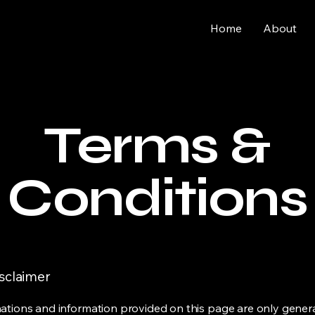
Home
About
Terms &
Conditions
isclaimer
ations and information provided on this page are only gener