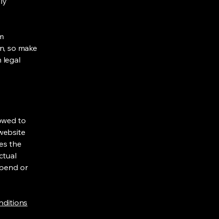
ly
om
ion, so make
m legal
lowed to
website
ies the
ctual
spend or
nditions