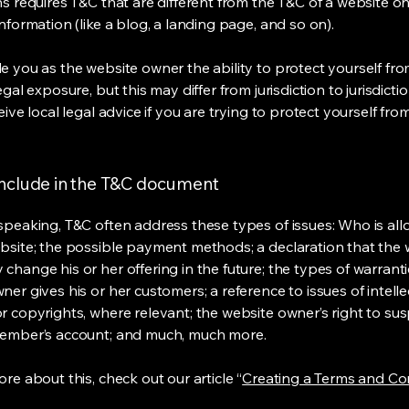
s requires T&C that are different from the T&C of a website on
information (like a blog, a landing page, and so on).
e you as the website owner the ability to protect yourself fr
egal exposure, but this may differ from jurisdiction to jurisdict
eive local legal advice if you are trying to protect yourself fro
include in the T&C document
speaking, T&C often address these types of issues: Who is al
bsite; the possible payment methods; a declaration that the 
change his or her offering in the future; the types of warrant
er gives his or her customers; a reference to issues of intelle
r copyrights, where relevant; the website owner’s right to su
member’s account; and much, much more.
re about this, check out our article “
Creating a Terms and Co