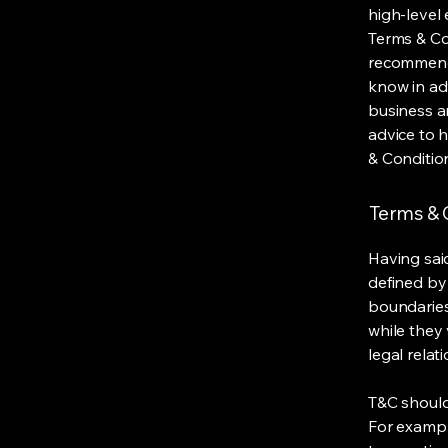
high-level
Terms & Con
recommenda
know in ad
business a
advice to 
& Conditio
Terms & C
Having said
defined by 
boundaries 
while they 
legal relat
T&C should
For exampl