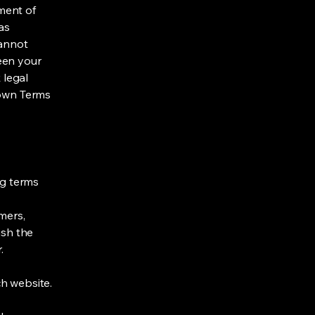
ment of
as
cannot
een your
 legal
 own Terms
ng terms
mers,
ish the
r.
h website.