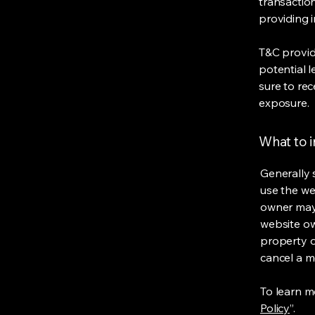
transaction
providing 
T&C provid
potential l
sure to rec
exposure.
What to 
Generally 
use the we
owner may 
website own
property o
cancel a 
To learn mo
Policy
”.