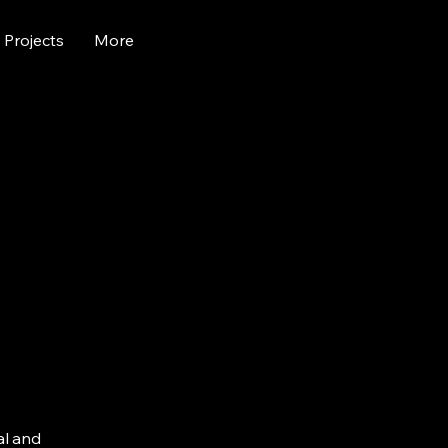
Projects
More
al and