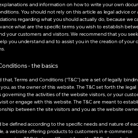
 explanations and information on how to write your own docu
ditions. You should not rely on this article as legal advice or 
tions regarding what you should actually do, because we 
vance what are the specific terms you wish to establish betw
nd your customers and visitors. We recommend that you seek
help you understand and to assist you in the creation of your
ns.
onditions - the basics
 that, Terms and Conditions (“T&C”) are a set of legally bindi
you, as the owner of this website. The T&C set forth the legal
governing the activities of the website visitors, or your custo
visit or engage with this website. The T&C are meant to establ
ionship between the site visitors and you as the website owne
 be defined according to the specific needs and nature of eac
e, a website offering products to customers in e-commerce