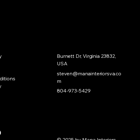
y
Burnett Dr, Virginia 23832,
USA
steven@manainteriorsva.co
ditions
m
y
804-973-5429
© 2025 by Mana Interiors,