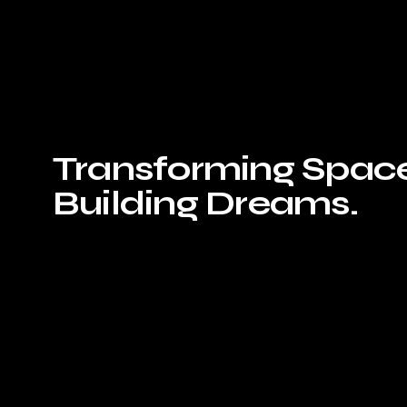
Transforming Space
Building Dreams.