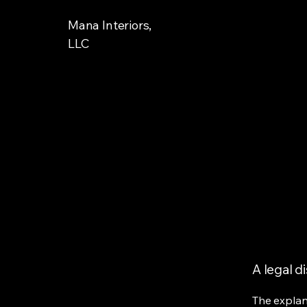
Mana Interiors,
LLC
A legal d
The explan