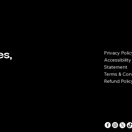
s,
Privacy Polic
Accessibility
Statement
Terms & Con
Refund Polic