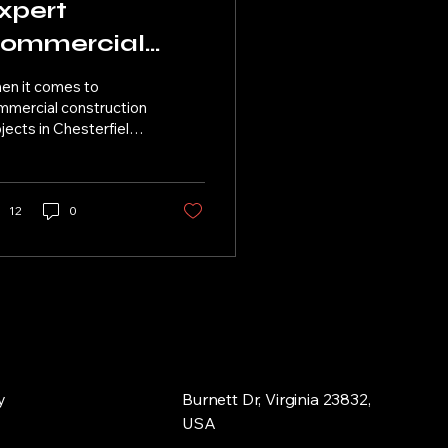
xpert
ommercial
raming
en it comes to
olutions in
mmercial construction
jects in Chesterfield,
hesterfield, VA
 finding the right
ming solutions is
cial for the overall...
12
0
y
Burnett Dr, Virginia 23832,
USA