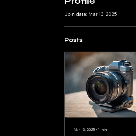
Profile
Join date: Mar 13, 2025
Posts
Mar 13, 2025
∙
1
min